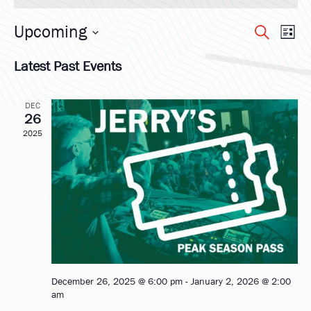
Upcoming
Eve
Ev
Search
List
Select
Vi
Latest Past Events
date.
Sea
Na
DEC
and
26
2025
Vie
Nav
December 26, 2025 @ 6:00 pm
-
January 2, 2026 @ 2:00
am