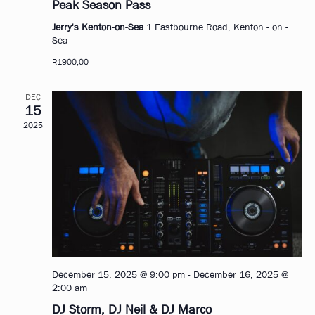
Peak Season Pass
Jerry's Kenton-on-Sea
1 Eastbourne Road, Kenton - on -
Sea
R1900,00
DEC
15
2025
December 15, 2025 @ 9:00 pm
-
December 16, 2025 @
2:00 am
DJ Storm, DJ Neil & DJ Marco