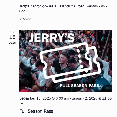
Jerry's Kenton-on-Sea
1 Eastbourne Road, Kenton - on -
Sea
R150,00
DEC
15
2025
December 15, 2025 @ 6:00 am
-
January 2, 2026 @ 11:30
pm
Full Season Pass