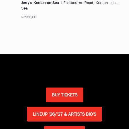
Jerry's Kenton-on-Sea
1 Eastbourne Road, Kenton - on -
Sea
R3900,00
BUY TICKETS
LINEUP '26/'27 & ARTISTS BIO'S