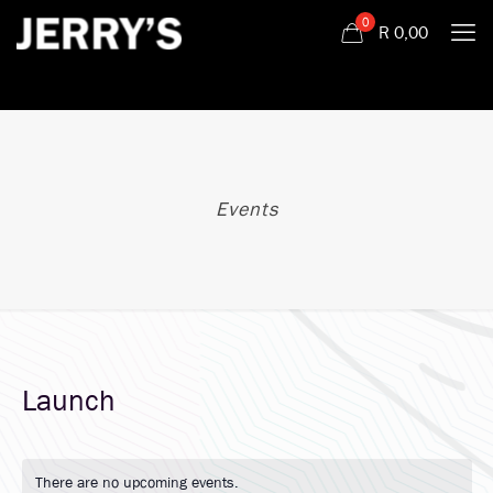
0
R
0,00
Events
Launch
There are no upcoming events.