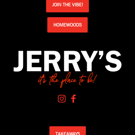
JOIN THE VIBE!
HOMEWOODS
TAKEAWAYS