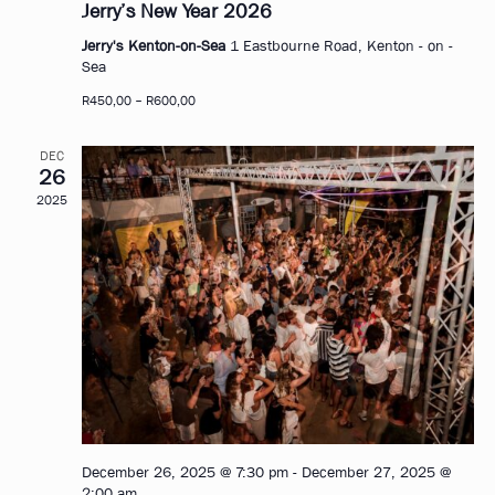
Jerry’s New Year 2026
Jerry's Kenton-on-Sea
1 Eastbourne Road, Kenton - on -
Sea
R450,00 – R600,00
DEC
26
2025
December 26, 2025 @ 7:30 pm
-
December 27, 2025 @
2:00 am