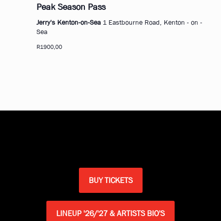
Peak Season Pass
Jerry's Kenton-on-Sea
1 Eastbourne Road, Kenton - on -
Sea
R1900,00
BUY TICKETS
LINEUP '26/'27 & ARTISTS BIO'S