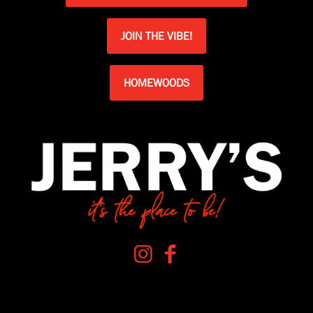
JOIN THE VIBE!
HOMEWOODS