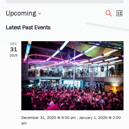
Upcoming
Eve
Ev
Search
List
Select
Vi
Latest Past Events
date.
Sea
Na
DEC
and
31
2025
Vie
Nav
December 31, 2025 @ 9:00 pm
-
January 1, 2026 @ 2:00
am