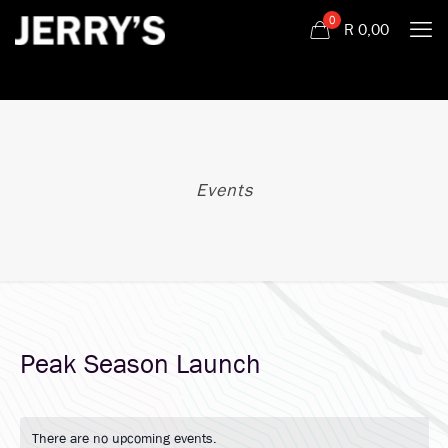
0
R
0,00
Events
Peak Season Launch
There are no upcoming events.