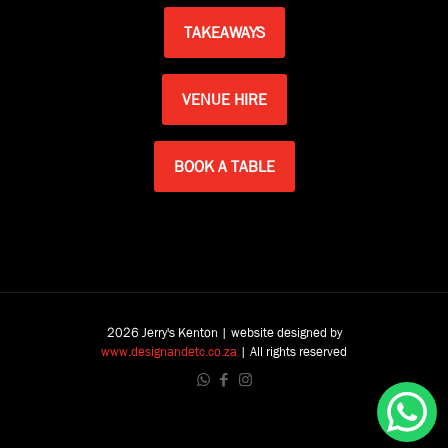
TAKEAWAYS
VENUE HIRE
BOOK A TABLE
2026 Jerry's Kenton | website designed by
www.designandetc.co.za
| All rights reserved