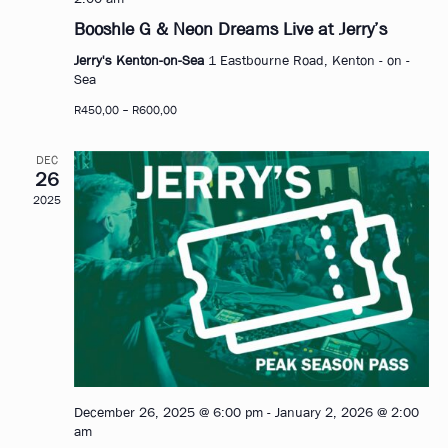
Booshle G & Neon Dreams Live at Jerry’s
Jerry's Kenton-on-Sea
1 Eastbourne Road, Kenton - on -
Sea
R450,00 – R600,00
DEC
26
2025
December 26, 2025 @ 6:00 pm
-
January 2, 2026 @ 2:00
am