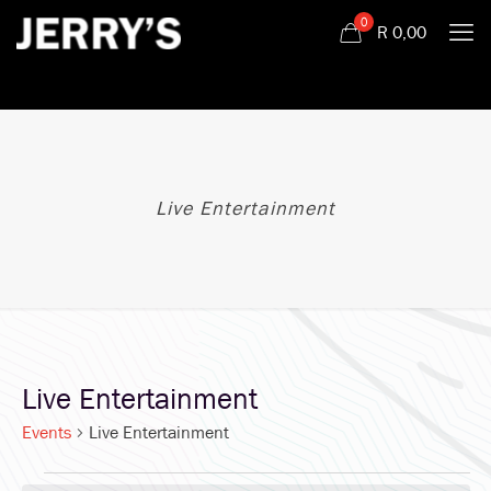
0
R
0,00
Live Entertainment
Live Entertainment
Events
Live Entertainment