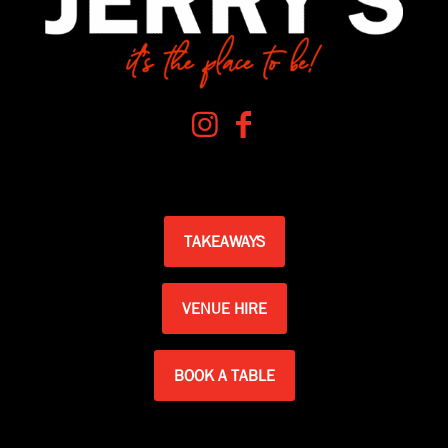
TAKEAWAYS
VENUE HIRE
BOOK A TABLE