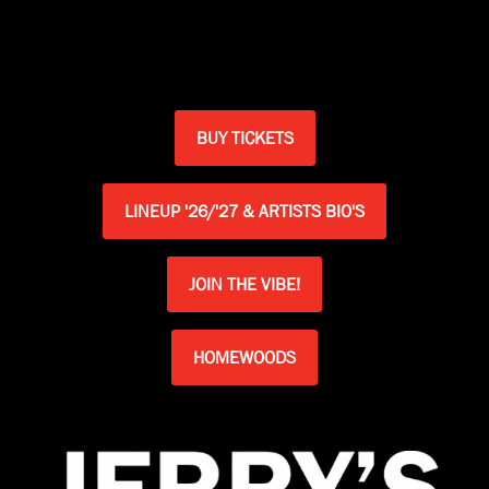
BUY TICKETS
LINEUP '26/'27 & ARTISTS BIO'S
JOIN THE VIBE!
HOMEWOODS