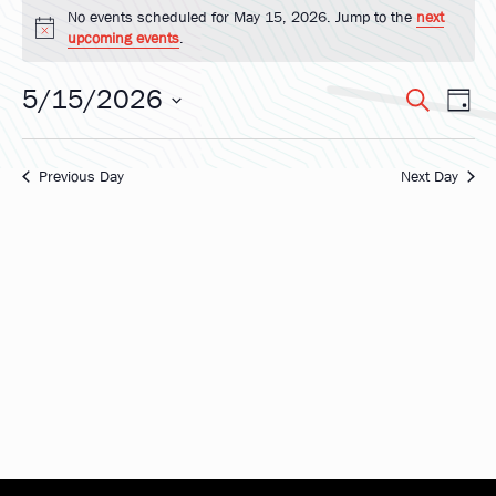
Events
No events scheduled for May 15, 2026. Jump to the
next
Notice
upcoming events
.
for
5/15/2026
Eve
Ev
Search
Day
May
Select
Vi
date.
Sea
Na
Previous Day
Next Day
15,
and
2026
Vie
Nav