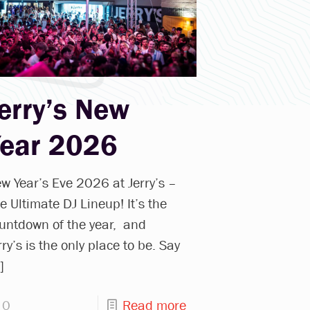
erry’s New
Year 2026
w Year’s Eve 2026 at Jerry’s –
e Ultimate DJ Lineup! It’s the
untdown of the year, and
rry’s is the only place to be. Say
]
0
Read more