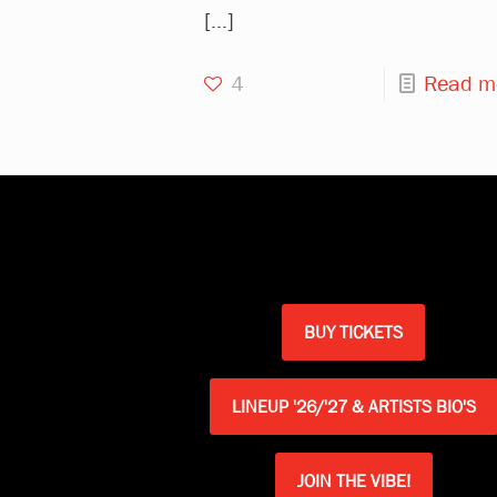
[…]
4
Read m
BUY TICKETS
LINEUP '26/'27 & ARTISTS BIO'S
JOIN THE VIBE!