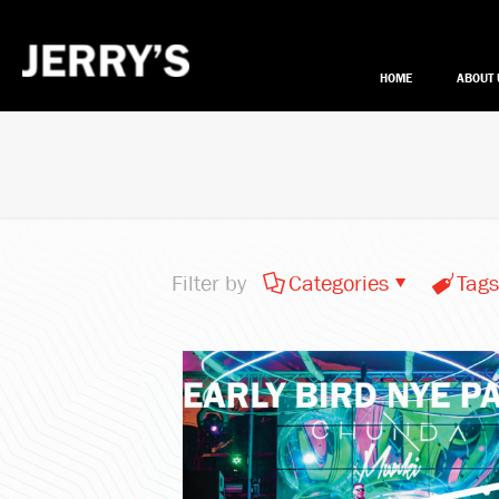
HOME
ABOUT 
Filter by
Categories
Tags