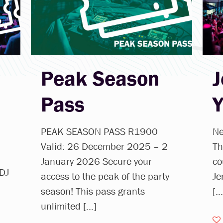
Peak Season
J
Pass
PEAK SEASON PASS R1900
Ne
Valid: 26 December 2025 – 2
Th
January 2026 Secure your
co
 DJ
access to the peak of the party
Je
season! This pass grants
[…
unlimited
[…]