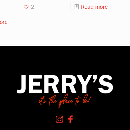
2
Read more
ore