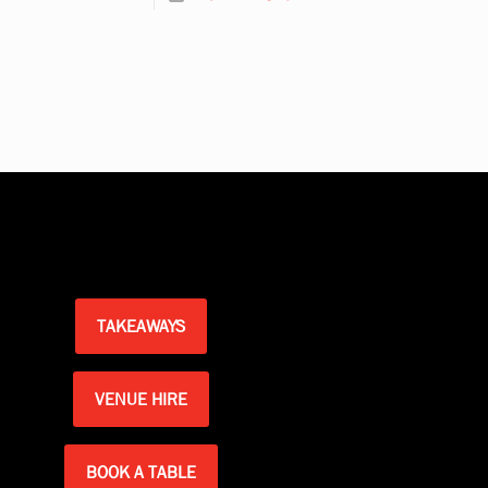
TAKEAWAYS
VENUE HIRE
BOOK A TABLE