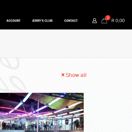
0
R
0,00
ACCOUNT
JERRY’S CLUB
CONTACT
Show all