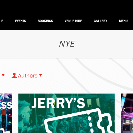
US
EVENTS
BOOKINGS
VENUE HIRE
GALLERY
MENU
NYE
Authors