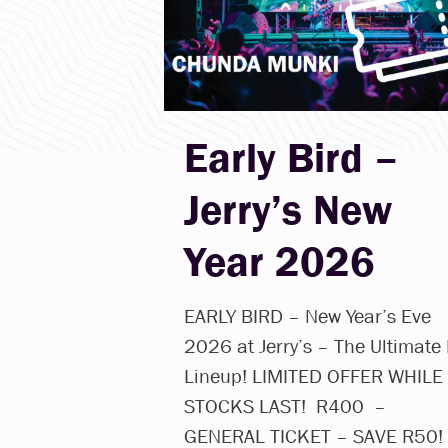
Early Bird –
Jerry’s New
Year 2026
EARLY BIRD – New Year’s Eve
2026 at Jerry’s – The Ultimate
Lineup! LIMITED OFFER WHILE
STOCKS LAST! R400 –
GENERAL TICKET – SAVE R50!